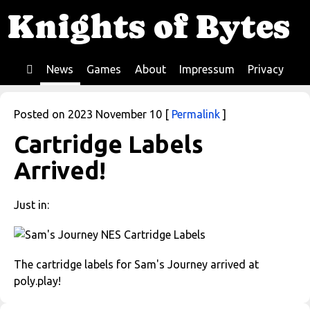
Knights of Bytes
News
Games
About
Impressum
Privacy
Home
Posted on 2023 November 10 [
Permalink
]
Cartridge Labels
Arrived!
Just in:
The cartridge labels for Sam's Journey arrived at
poly.play!