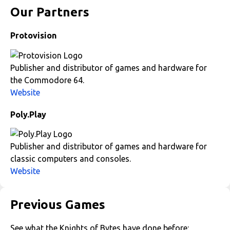
Our Partners
Protovision
Publisher and distributor of games and hardware for
the Commodore 64.
Website
Poly.Play
Publisher and distributor of games and hardware for
classic computers and consoles.
Website
Previous Games
See what the Knights of Bytes have done before: