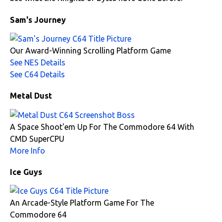
Sam's Journey
Our Award-Winning Scrolling Platform Game
See NES Details
See C64 Details
Metal Dust
A Space Shoot'em Up For The Commodore 64 With
CMD SuperCPU
More Info
Ice Guys
An Arcade-Style Platform Game For The
Commodore 64