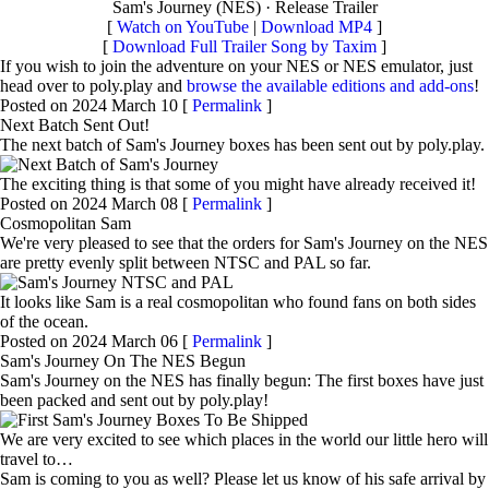
Sam's Journey (NES) · Release Trailer
[
Watch on YouTube
|
Download MP4
]
[
Download Full Trailer Song by Taxim
]
If you wish to join the adventure on your NES or NES emulator, just
head over to poly.play and
browse the available editions and add-ons
!
Posted on 2024 March 10 [
Permalink
]
Next Batch Sent Out!
The next batch of Sam's Journey boxes has been sent out by poly.play.
The exciting thing is that some of you might have already received it!
Posted on 2024 March 08 [
Permalink
]
Cosmopolitan Sam
We're very pleased to see that the orders for Sam's Journey on the NES
are pretty evenly split between NTSC and PAL so far.
It looks like Sam is a real cosmopolitan who found fans on both sides
of the ocean.
Posted on 2024 March 06 [
Permalink
]
Sam's Journey On The NES Begun
Sam's Journey on the NES has finally begun: The first boxes have just
been packed and sent out by poly.play!
We are very excited to see which places in the world our little hero will
travel to…
Sam is coming to you as well? Please let us know of his safe arrival by