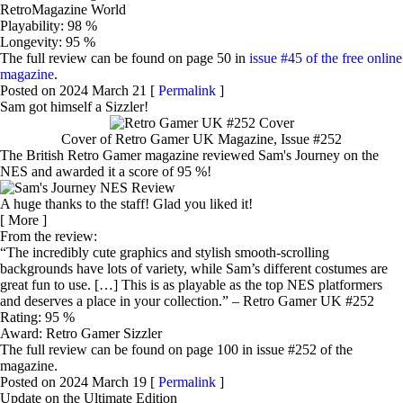
RetroMagazine World
Playability: 98 %
Longevity: 95 %
The full review can be found on page 50 in
issue #45 of the free online
magazine
.
Posted on 2024 March 21 [
Permalink
]
Sam got himself a Sizzler!
Cover of Retro Gamer UK Magazine, Issue #252
The British Retro Gamer magazine reviewed Sam's Journey on the
NES and awarded it a score of 95 %!
A huge thanks to the staff! Glad you liked it!
[
More
]
From the review:
The incredibly cute graphics and stylish smooth-scrolling
backgrounds have lots of variety, while Sam’s different costumes are
great fun to use. […] This is as playable as the top NES platformers
and deserves a place in your collection.
– Retro Gamer UK #252
Rating: 95 %
Award: Retro Gamer Sizzler
The full review can be found on page 100 in issue #252 of the
magazine.
Posted on 2024 March 19 [
Permalink
]
Update on the Ultimate Edition