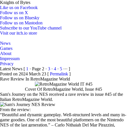
Knights of Bytes
Like us on Facebook
Follow us on X
Follow us on Bluesky
Follow us on Mastodon
Subscribe to our YouTube channel
Visit our itch.io store
Home
News
Games
About
Impressum
Privacy
Latest News
[
1
· Page 2 ·
3
·
4
·
5
··· ]
Posted on 2024 March 23 [
Permalink
]
Rave Review In RetroMagazine World
Cover Of RetroMagazine World, Issue #45
Sam's Journey on the NES received a rave review in issue #45 of the
Italian RetroMagazine World.
From the review:
Beautiful and dynamic gameplay. Well-structured levels and many in-
game goodies. One of the most beautiful platformers on the Nintendo
NES of the last generation.
– Carlo Nithaiah Del Mar Pirazzini,