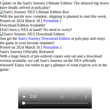
Update on the Sam's Journey Ultimate Edition: The delayed big boxes
have finally arrived at poly⁠.⁠play!
With the puzzle now complete, shipping is planned to start this week.
Posted on 2024 March 18 [
Permalink
]
Download Edition Available!
Don't have a NES at hand? No need to worry!
Just get the
Sam's Journey Download Edition
at poly⁠.⁠play and enjoy
the game in your favorite emulator!
Posted on 2024 March 16 [
Permalink
]
Sam's Journey Officially Released!
With a huge bunch of pre-ordered copies sent out and a download
version available, we call Sam's Journey on the NES officially
released! Enjoy our trailer to get a glimpse of what expects you in the
game: