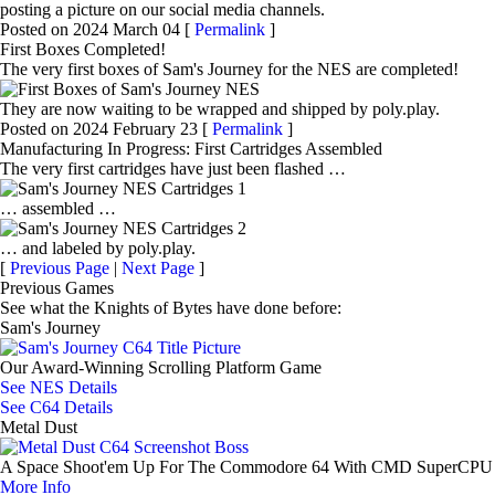
posting a picture on our social media channels.
Posted on 2024 March 04 [
Permalink
]
First Boxes Completed!
The very first boxes of Sam's Journey for the NES are completed!
They are now waiting to be wrapped and shipped by poly.play.
Posted on 2024 February 23 [
Permalink
]
Manufacturing In Progress: First Cartridges Assembled
The very first cartridges have just been flashed …
… assembled …
… and labeled by poly.play.
[
Previous Page
|
Next Page
]
Previous Games
See what the Knights of Bytes have done before:
Sam's Journey
Our Award-Winning Scrolling Platform Game
See NES Details
See C64 Details
Metal Dust
A Space Shoot'em Up For The Commodore 64 With CMD SuperCPU
More Info